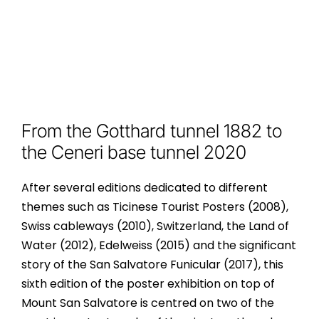
From the Gotthard tunnel 1882 to
the Ceneri base tunnel 2020
After several editions dedicated to different
themes such as Ticinese Tourist Posters (2008),
Swiss cableways (2010), Switzerland, the Land of
Water (2012), Edelweiss (2015) and the significant
story of the San Salvatore Funicular (2017), this
sixth edition of the poster exhibition on top of
Mount San Salvatore is centred on two of the