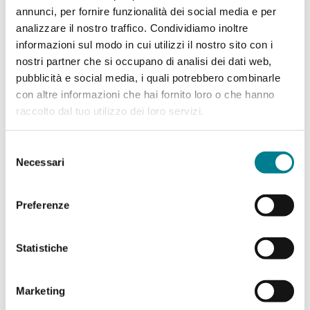
annunci, per fornire funzionalità dei social media e per
analizzare il nostro traffico. Condividiamo inoltre
informazioni sul modo in cui utilizzi il nostro sito con i
nostri partner che si occupano di analisi dei dati web,
pubblicità e social media, i quali potrebbero combinarle
con altre informazioni che hai fornito loro o che hanno
raccolto dal tuo utilizzo dei loro servizi.
Selezione
Necessari
del
consenso
Partner of the exhibition
Preferenze
Statistiche
Marketing