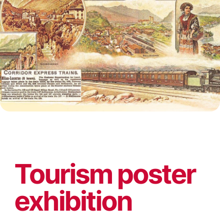
Tourism poster
exhibition