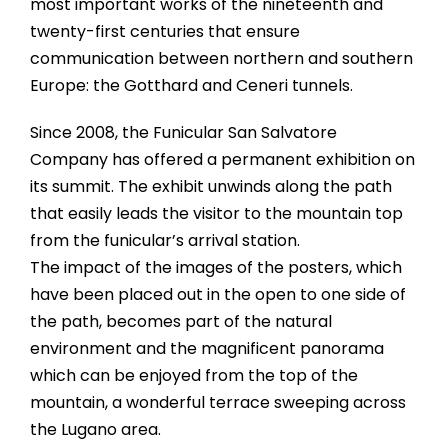
most important works of the nineteenth and
twenty-first centuries that ensure
communication between northern and southern
Europe: the Gotthard and Ceneri tunnels.
Since 2008, the Funicular San Salvatore
Company has offered a permanent exhibition on
its summit. The exhibit unwinds along the path
that easily leads the visitor to the mountain top
from the funicular’s arrival station.
The impact of the images of the posters, which
have been placed out in the open to one side of
the path, becomes part of the natural
environment and the magnificent panorama
which can be enjoyed from the top of the
mountain, a wonderful terrace sweeping across
the Lugano area.