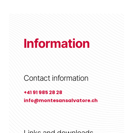
Information
Contact information
+41 91 985 28 28
info@montesansalvatore.ch
Links and downloads