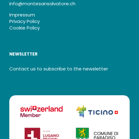
info@montesansalvatore.ch
Impressum
Privacy Policy
Cookie Policy
NEWSLETTER
Contact us to subscribe to the newsletter