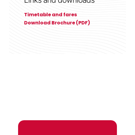
Timetable and fares
Download Brochure (PDF)