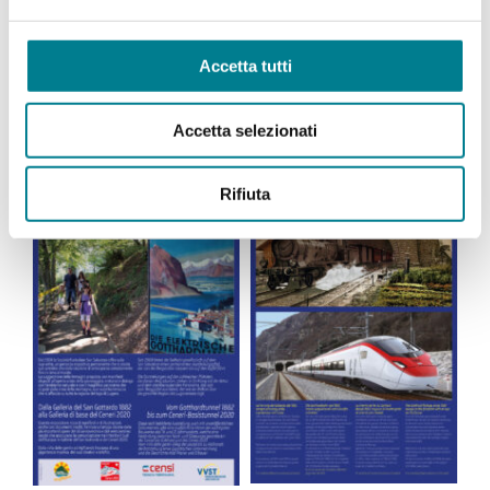
Accetta tutti
Accetta selezionati
Rifiuta