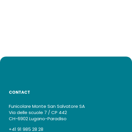
CONTACT
Funicolare Monte San Salvatore SA
Via delle scuole 7 / CP 442
CH-6902 Lugano-Paradiso
+41 91 985 28 28