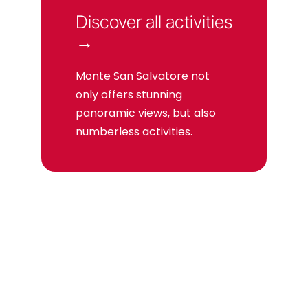
Discover all activities
→
Monte San Salvatore not
only offers stunning
panoramic views, but also
numberless activities.