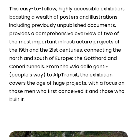
This easy-to-follow, highly accessible exhibition,
boasting a wealth of posters and illustrations
including previously unpublished documents,
provides a comprehensive overview of two of
the most important infrastructure projects of
the 19th and the 21st centuries, connecting the
north and south of Europe: the Gotthard and
Ceneri tunnels. From the «Via delle genti»
(people’s way) to AlpTransit, the exhibition
covers the age of huge projects, with a focus on
those men who first conceived it and those who
built it.