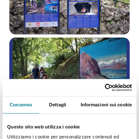
Consenso
Dettagli
Informazioni sui cookie
Questo sito web utilizza i cookie
Utilizziamo i cookie per personalizzare contenuti ed