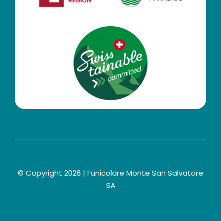
© Copyright 2026 | Funicolare Monte San Salvatore
SA